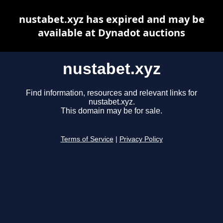
nustabet.xyz has expired and may be
available at Dynadot auctions
nustabet.xyz
Find information, resources and relevant links for
nustabet.xyz.
This domain may be for sale.
Terms of Service
|
Privacy Policy